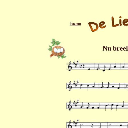
home
Nu breek